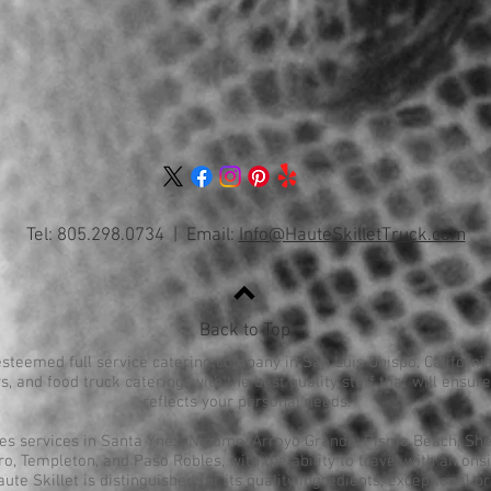
Tel: 805.298.0734 | Email:
Info@HauteSkilletTruck.com
Back to Top
esteemed full service catering company in San Luis Obispo, California
s, and food truck catering, with the best quality staff that will ensu
reflects your personal needs.
des services in Santa Ynez, Nipomo, Arroyo Grande, Pismo Beach, Shel
, Templeton, and Paso Robles, with the ability to travel with an onsi
aute Skillet is distinguished for its quality ingredients, exceptional p