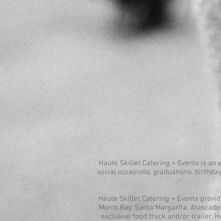
Haute Skillet Catering + Events is an 
social occasions, graduations, birthday
Haute Skillet Catering + Events provi
Morro Bay, Santa Margarita, Atascadero
exclusive food truck and/or trailer. H