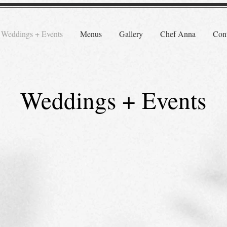
Weddings + Events
Menus
Gallery
Chef Anna
Cont
Weddings + Events