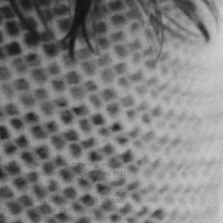
, focusing in wedding catering, events,
re that you have a customized event that
l Beach, Avila Beach, San Luis Obispo,
te kitchen to your destination with our
resentations, farm to table quality and