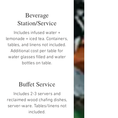
Beverage
Station/Service
Includes infused water +
lemonade + iced tea. Containers,
tables, and linens not included.
Additional cost per table for
water glasses filled and water
bottles on table.
Buffet Service
Includes 2-3 servers and
reclaimed wood chafing dishes,
server-ware. Tables/linens not
included.