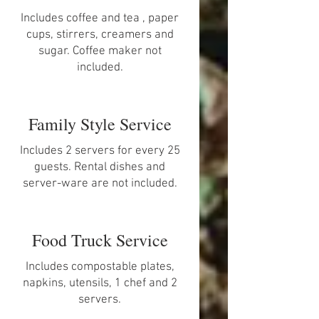
Includes coffee and tea , paper
cups, stirrers, creamers and
sugar. Coffee maker not
included.
Family Style Service
Includes 2 servers for every 25
guests. Rental dishes and
server-ware are not included.
Food Truck Service
Includes compostable plates,
napkins, utensils, 1 chef and 2
servers.