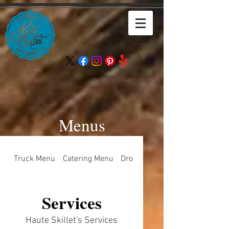
Menus
Truck Menu
Catering Menu
Drop Off Menu
Services
Haute Skillet's Services