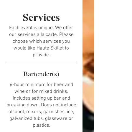
Services
Each event is unique. We offer
our services a la carte. Please
choose which services you
would like Haute Skillet to
provide.
Bartender(s)
6-hour minimum for beer and
wine or for mixed drinks.
Includes setting up bar and
breaking down. Does not include
alcohol, mixers, garnishes, ice,
galvanized tubs, glassware or
plastics.