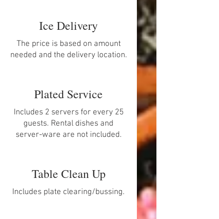
Ice Delivery
The price is based on amount
needed and the delivery location.
Plated Service
Includes 2 servers for every 25
guests. Rental dishes and
server-ware are not included.
Table Clean Up
Includes plate clearing/bussing.