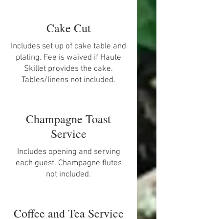
Cake Cut
Includes set up of cake table and
plating. Fee is waived if Haute
Skillet provides the cake.
Tables/linens not included.
Champagne Toast
Service
Includes opening and serving
each guest. Champagne flutes
not included.
Coffee and Tea Service