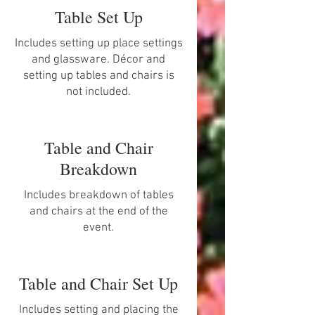
Table Set Up
Includes setting up place settings
and glassware. Décor and
setting up tables and chairs is
not included.
Table and Chair
Breakdown
Includes breakdown of tables
and chairs at the end of the
event.
Table and Chair Set Up
Includes setting and placing the