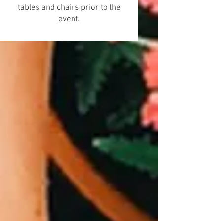
tables and chairs prior to the
event.